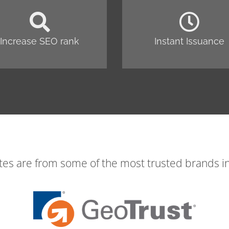
Increase SEO rank
Instant Issuance
ates are from some of the most trusted brands in