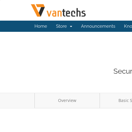
Home
Store
Announcements
Kno
Secur
Overview
Basic 