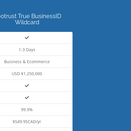
otrust True BusinessID
Wildcard
1-3 Days
Business & Ecommerce
USD $1,250,000
99.9%
$549.95CAD/yr