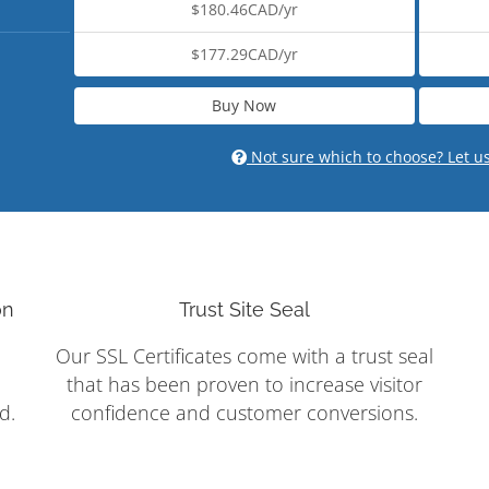
$180.46CAD/yr
$177.29CAD/yr
Buy Now
Not sure which to choose? Let u
on
Trust Site Seal
Our SSL Certificates come with a trust seal
that has been proven to increase visitor
d.
confidence and customer conversions.