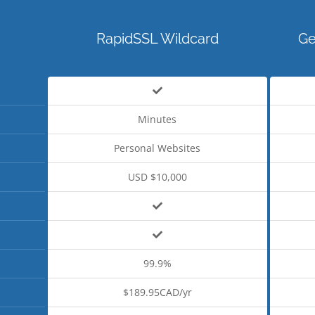
RapidSSL Wildcard
Ge
Minutes
Personal Websites
USD $10,000
99.9%
$189.95CAD/yr