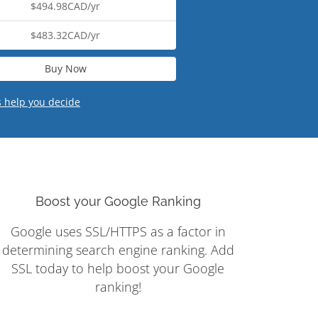
$494.98CAD/yr
$483.32CAD/yr
Buy Now
s help you decide
Boost your Google Ranking
Google uses SSL/HTTPS as a factor in
determining search engine ranking. Add
SSL today to help boost your Google
ranking!