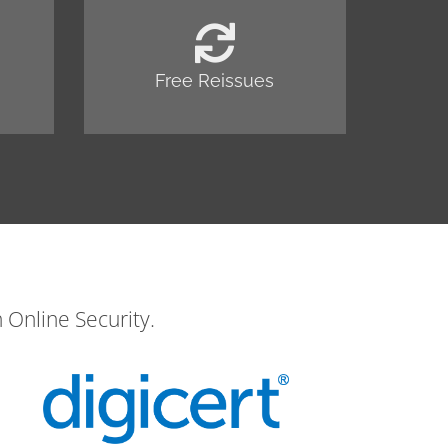
Free Reissues
 Online Security.