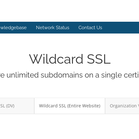
wledgebase
Network Status
Contact Us
Wildcard SSL
e unlimited subdomains on a single certif
SSL (DV)
Wildcard SSL (Entire Website)
Organization 