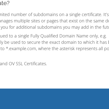
ate?
ited number of subdomains on a single certificate. It’s
nages multiple sites or pages that exist on the same 
s you for additional subdomains you may add in the fut
ssued to a single Fully Qualified Domain Name only, e.g.
y be used to secure the exact domain to which it has
d to *.example.com, where the asterisk represents all po
and OV SSL Certificates.