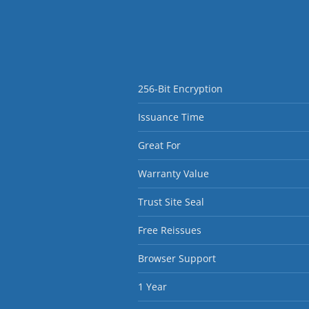
256-Bit Encryption
Issuance Time
Great For
Warranty Value
Trust Site Seal
Free Reissues
Browser Support
1 Year