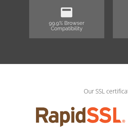
99.9% Browser
Compatibility
Our SSL certific