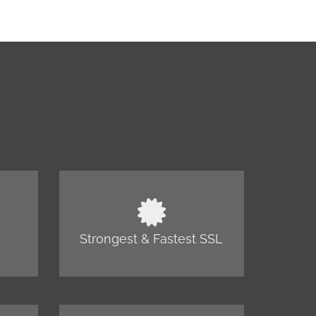
Strongest & Fastest SSL