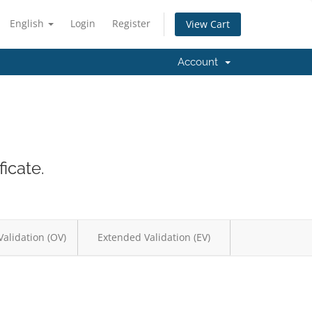
English
Login
Register
View Cart
Account
icate.
Validation (OV)
Extended Validation (EV)