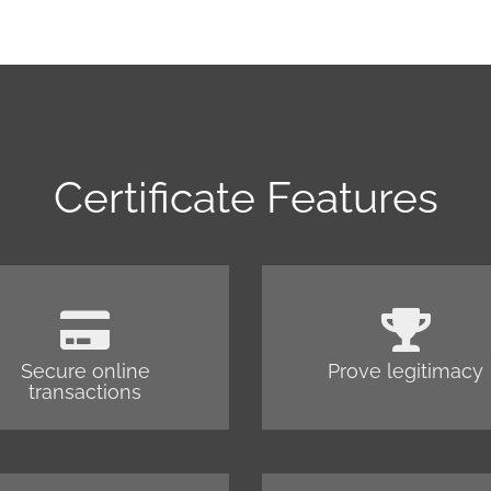
Certificate Features
Secure online
Prove legitimacy
transactions