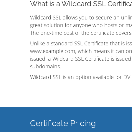
What is a Wildcard SSL Certific
Wildcard SSL allows you to secure an unlim
great solution for anyone who hosts or ma
The one-time cost of the certificate cover
Unlike a standard SSL Certificate that is i
www.example.com, which means it can onl
issued, a Wildcard SSL Certificate is issue
subdomains.
Wildcard SSL is an option available for DV 
Certificate Pricing