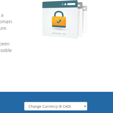
 a
domain.
ure.
 been
ssible