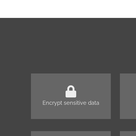
Encrypt sensitive data