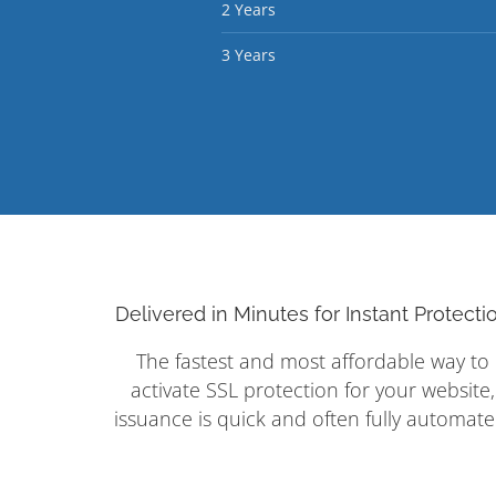
2 Years
3 Years
Delivered in Minutes for Instant Protecti
The fastest and most affordable way to
activate SSL protection for your website,
issuance is quick and often fully automate