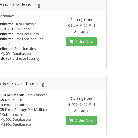
 Business Hosting
formance
Starting from
nlimited
Data Transfer
$173.40CAD
0GB SSD
Disk Space
Annually
nlimited
Email Accounts
nlimited
Email Storage Per
Order Now
ailbox
nlimited
Sub-domains
MySQL Database(s)
ncluded
Ultimate Security
ows Super Hosting
0GB per month
Data Transfer
Starting from
GB
Disk Space
$240.00CAD
00
Email Accounts
GB
Email Storage Per Mailbox
Annually
0
Sub-domains
MySQL Database(s)
Order Now
MSSQL Database(s)