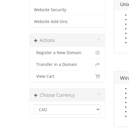
Uni
Website Security
Website Add-Ons
Actions
Register a New Domain
Transfer in a Domain
View Cart
Win
Choose Currency