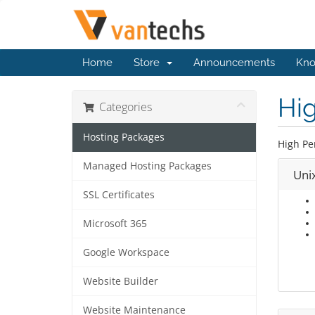
Home
Store
Announcements
Kno
Hi
Categories
Hosting Packages
High Pe
Managed Hosting Packages
Uni
SSL Certificates
Microsoft 365
Google Workspace
Website Builder
Website Maintenance