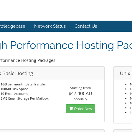
wledgebase
Network Status
Contact Us
gh Performance Hosting Pa
rformance Hosting Packages
x Basic Hosting
Unix 
1GB per month
Data Transfer
1
Starting from
100MB
Disk Space
1
$47.40CAD
10
Email Accounts
1
5MB
Email Storage Per Mailbox
1
Annually
1
1
Order Now
I