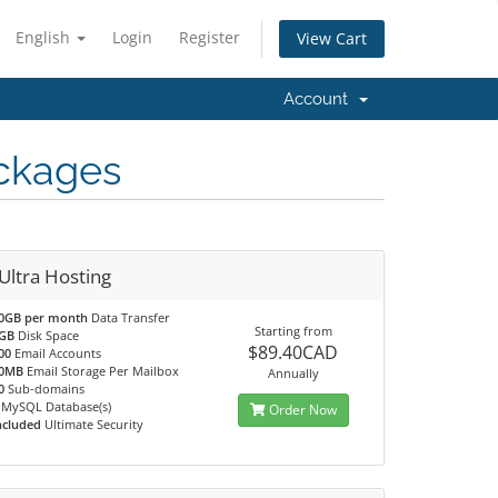
English
Login
Register
View Cart
Account
ckages
Ultra Hosting
0GB per month
Data Transfer
Starting from
GB
Disk Space
$89.40CAD
00
Email Accounts
0MB
Email Storage Per Mailbox
Annually
0
Sub-domains
MySQL Database(s)
Order Now
ncluded
Ultimate Security