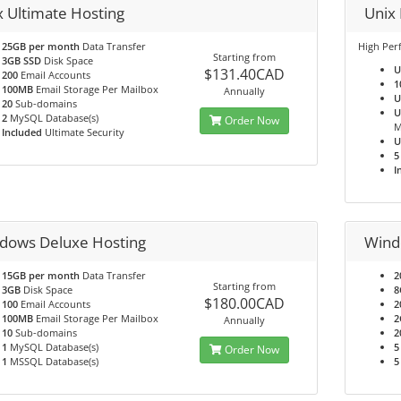
x Ultimate Hosting
Unix
25GB per month
Data Transfer
High Per
Starting from
3GB SSD
Disk Space
U
$131.40CAD
200
Email Accounts
1
100MB
Email Storage Per Mailbox
Annually
U
20
Sub-domains
U
2
MySQL Database(s)
Order Now
M
Included
Ultimate Security
U
5
I
dows Deluxe Hosting
Wind
15GB per month
Data Transfer
2
Starting from
3GB
Disk Space
8
$180.00CAD
100
Email Accounts
2
100MB
Email Storage Per Mailbox
2
Annually
10
Sub-domains
2
1
MySQL Database(s)
5
Order Now
1
MSSQL Database(s)
5