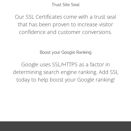
Trust Site Seal
Our SSL Certificates come with a trust seal
that has been proven to increase visitor
confidence and customer conversions.
Boost your Google Ranking
Google uses SSL/HTTPS as a factor in
determining search engine ranking. Add SSL
today to help boost your Google ranking!