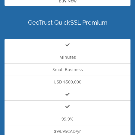
Buy Now
GeoTrust QuickSSL Premium
Minutes
Small Business
USD $500,000
99.9%
$99.95CAD/yr