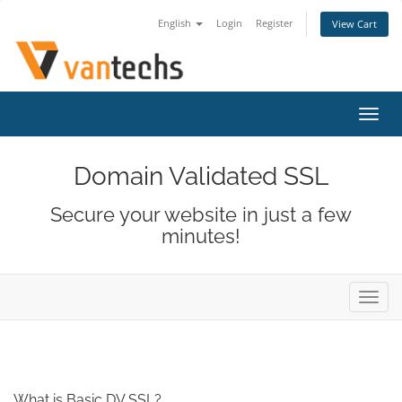
English
Login
Register
View Cart
Toggl
navig
Domain Validated SSL
Secure your website in just a few
minutes!
Toggl
navig
What is Basic DV SSL?