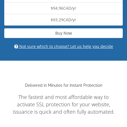
$94.96CAD/yr
$93.29CAD/yr
Buy Now
Not sure which to choose? Let us help you decide
Delivered in Minutes for Instant Protection
The fastest and most affordable way to
activate SSL protection for your website,
issuance is quick and often fully automated.