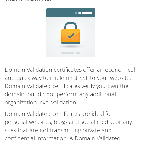
Domain Validation certificates offer an economical
and quick way to implement SSL to your website.
Domain Validated certificates verify you own the
domain, but do not perform any additional
organization level validation.
Domain Validated certificates are ideal for
personal websites, blogs and social media, or any
sites that are not transmitting private and
confidential information. A Domain Validated