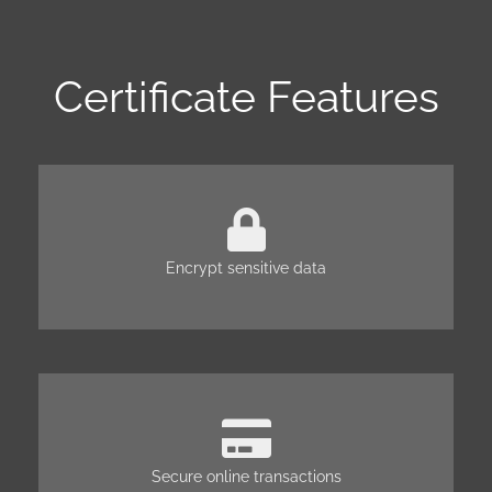
Certificate Features
Encrypt sensitive data
Secure online transactions