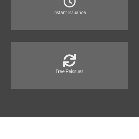
Instant Issuance
Free Reissues