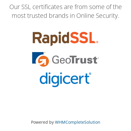
Our SSL certificates are from some of the
most trusted brands in Online Security.
Powered by
WHMCompleteSolution