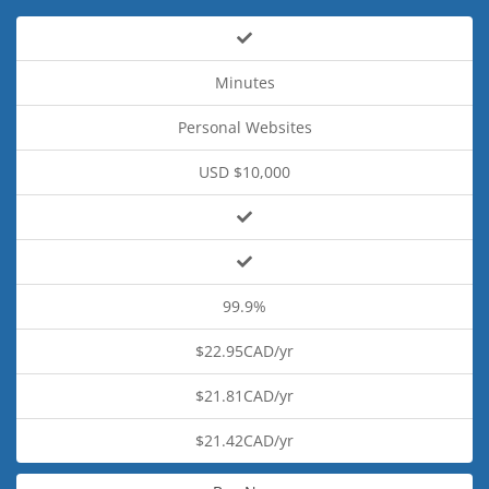
Minutes
Personal Websites
USD $10,000
99.9%
$22.95CAD/yr
$21.81CAD/yr
$21.42CAD/yr