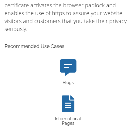
certificate activates the browser padlock and
enables the use of https to assure your website
visitors and customers that you take their privacy
seriously.
Recommended Use Cases
Blogs
Informational
Pages