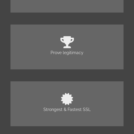
Prove legitimacy
Strongest & Fastest SSL