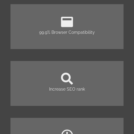
99.9% Browser Compatibility
Increase SEO rank