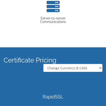
Server-to-server
Communications
Certificate Pricing
RapidSSL