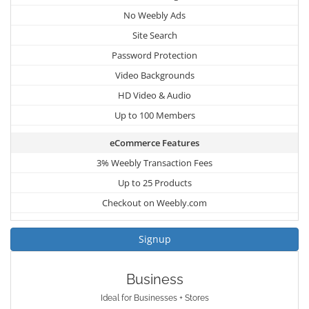
No Weebly Ads
Site Search
Password Protection
Video Backgrounds
HD Video & Audio
Up to 100 Members
eCommerce Features
3% Weebly Transaction Fees
Up to 25 Products
Checkout on Weebly.com
Signup
Business
Ideal for Businesses + Stores