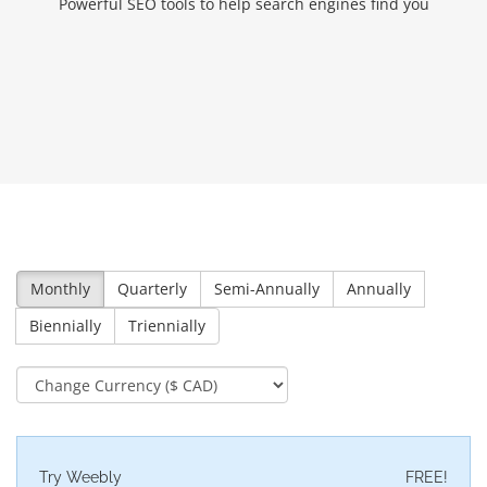
Powerful SEO tools to help search engines find you
Monthly
Quarterly
Semi-Annually
Annually
Biennially
Triennially
Try Weebly
FREE!