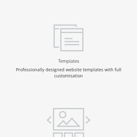
Templates
Professionally designed website templates with full
customisation