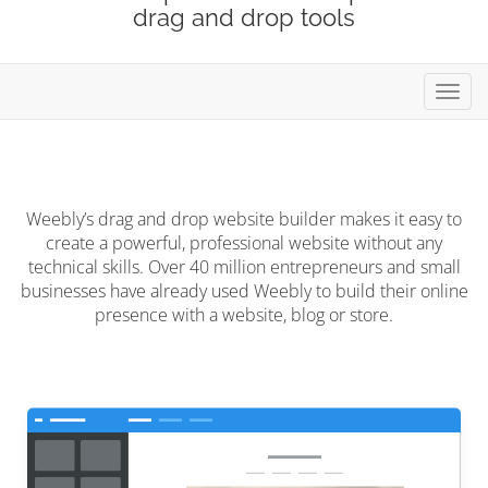
drag and drop tools
Toggl
navig
Weebly’s drag and drop website builder makes it easy to
create a powerful, professional website without any
technical skills. Over 40 million entrepreneurs and small
businesses have already used Weebly to build their online
presence with a website, blog or store.