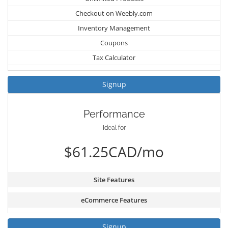
Checkout on Weebly.com
Inventory Management
Coupons
Tax Calculator
Signup
Performance
Ideal for
$61.25CAD/mo
Site Features
eCommerce Features
Signup