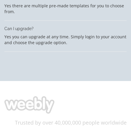
Yes there are multiple pre-made templates for you to choose
from.
Can I upgrade?
Yes you can upgrade at any time. Simply login to your account
and choose the upgrade option.
Trusted by over 40,000,000 people worldwide