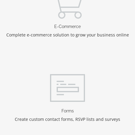
E-Commerce
Complete e-commerce solution to grow your business online
Forms
Create custom contact forms, RSVP lists and surveys