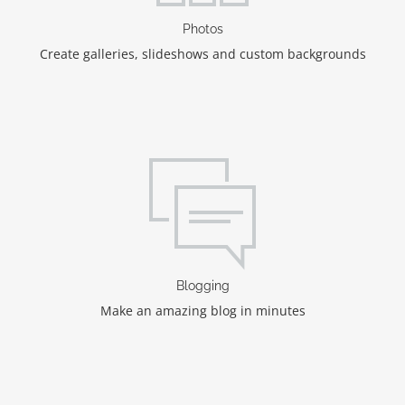
Photos
Create galleries, slideshows and custom backgrounds
Blogging
Make an amazing blog in minutes