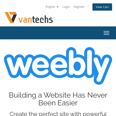
English
Login
Register
View Cart
Toggl
navig
Building a Website Has Never
Been Easier
Create the perfect site with powerful