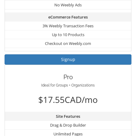
No Weebly Ads
eCommerce Features
3% Weebly Transaction Fees
Up to 10 Products
Checkout on Weebly.com
Signup
Pro
Ideal for Groups + Organizations
$17.55CAD/mo
Site Features
Drag & Drop Builder
Unlimited Pages