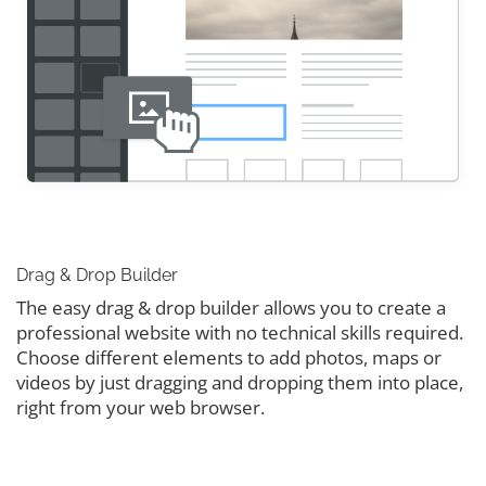
Drag & Drop Builder
The easy drag & drop builder allows you to create a
professional website with no technical skills required.
Choose different elements to add photos, maps or
videos by just dragging and dropping them into place,
right from your web browser.