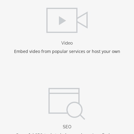
Video
Embed video from popular services or host your own
SEO