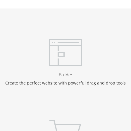
Builder
Create the perfect website with powerful drag and drop tools