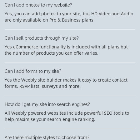
Can I add photos to my website?
Yes, you can add photos to your site, but HD Video and Audio
are only available on Pro & Business plans.
Can I sell products through my site?
Yes eCommerce functionality is included with all plans but
the number of products you can offer varies.
Can I add forms to my site?
Yes the Weebly site builder makes it easy to create contact
forms, RSVP lists, surveys and more.
How do I get my site into search engines?
All Weebly powered websites include powerful SEO tools to
help maximise your search engine ranking.
Are there multiple styles to choose from?