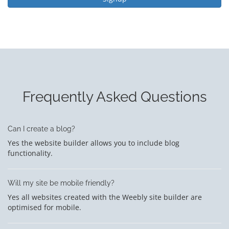
Frequently Asked Questions
Can I create a blog?
Yes the website builder allows you to include blog
functionality.
Will my site be mobile friendly?
Yes all websites created with the Weebly site builder are
optimised for mobile.