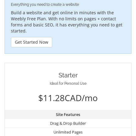
Everything you need to create a website
Build a website and get online in minutes with the
Weebly Free Plan. With no limits on pages + contact
forms and basic SEO, it has everything you need to get
started.
Get Started Now
Starter
Ideal for Personal Use
$11.28CAD/mo
Site Features
Drag & Drop Builder
Unlimited Pages