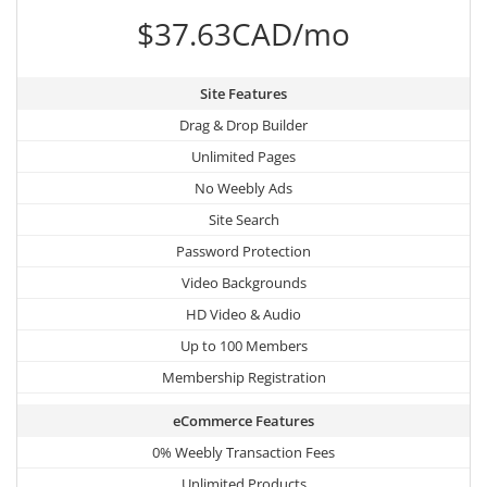
$37.63CAD/mo
Site Features
Drag & Drop Builder
Unlimited Pages
No Weebly Ads
Site Search
Password Protection
Video Backgrounds
HD Video & Audio
Up to 100 Members
Membership Registration
eCommerce Features
0% Weebly Transaction Fees
Unlimited Products