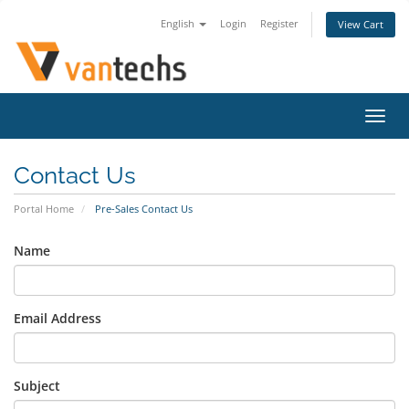
English
Login
Register
View Cart
Toggl
navig
Contact Us
Portal Home
Pre-Sales Contact Us
Name
Email Address
Subject