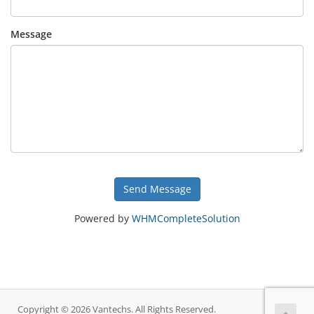
Message
Send Message
Powered by
WHMCompleteSolution
Copyright © 2026 Vantechs. All Rights Reserved.