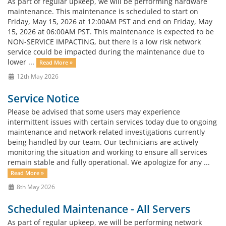
As part of regular upkeep, we will be performing hardware
maintenance. This maintenance is scheduled to start on
Friday, May 15, 2026 at 12:00AM PST and end on Friday, May
15, 2026 at 06:00AM PST. This maintenance is expected to be
NON-SERVICE IMPACTING, but there is a low risk network
service could be impacted during the maintenance due to
lower ...
Read More »
12th May 2026
Service Notice
Please be advised that some users may experience
intermittent issues with certain services today due to ongoing
maintenance and network-related investigations currently
being handled by our team. Our technicians are actively
monitoring the situation and working to ensure all services
remain stable and fully operational. We apologize for any ...
Read More »
8th May 2026
Scheduled Maintenance - All Servers
As part of regular upkeep, we will be performing network