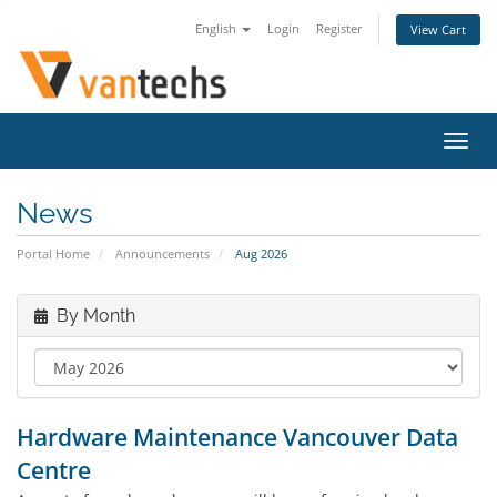
English
Login
Register
View Cart
Toggl
navig
News
Portal Home
Announcements
Aug 2026
By Month
Hardware Maintenance Vancouver Data
Centre