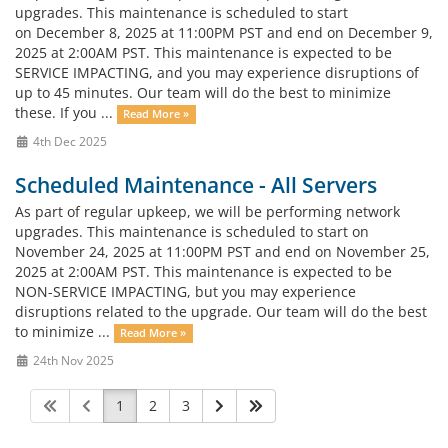
upgrades. This maintenance is scheduled to start
on December 8, 2025 at 11:00PM PST and end on December 9,
2025 at 2:00AM PST. This maintenance is expected to be
SERVICE IMPACTING, and you may experience disruptions of
up to 45 minutes. Our team will do the best to minimize
these. If you ...
Read More »
4th Dec 2025
Scheduled Maintenance - All Servers
As part of regular upkeep, we will be performing network
upgrades. This maintenance is scheduled to start on
November 24, 2025 at 11:00PM PST and end on November 25,
2025 at 2:00AM PST. This maintenance is expected to be
NON-SERVICE IMPACTING, but you may experience
disruptions related to the upgrade. Our team will do the best
to minimize ...
Read More »
24th Nov 2025
1
2
3