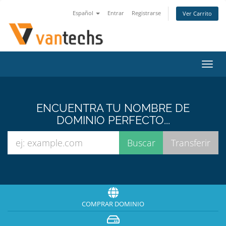
Español
Entrar
Registrarse
Ver Carrito
Alter
Nave
ENCUENTRA TU NOMBRE DE
DOMINIO PERFECTO...
COMPRAR DOMINIO