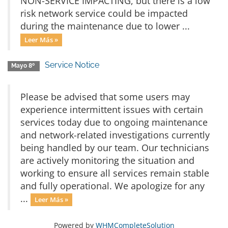
NON-SERVICE IMPACTING, but there is a low
risk network service could be impacted
during the maintenance due to lower ...
Leer Más »
Service Notice
Mayo 8º
Please be advised that some users may
experience intermittent issues with certain
services today due to ongoing maintenance
and network-related investigations currently
being handled by our team. Our technicians
are actively monitoring the situation and
working to ensure all services remain stable
and fully operational. We apologize for any
...
Leer Más »
Powered by
WHMCompleteSolution