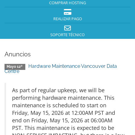
COMPRAR HOSTING
REALIZAR PAGO
SOPORTE TÉCNICO
Anuncios
Hardware Maintenance Vancouver Data
Mayo 12º
Centre
As part of regular upkeep, we will be
performing hardware maintenance. This
maintenance is scheduled to start on
Friday, May 15, 2026 at 12:00AM PST and
end on Friday, May 15, 2026 at 06:00AM
PST. This maintenance is expected to be