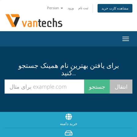
Persian
ورود
ثبت نام
مشاهده کارت خرید
تغییر
وضعی
ناوبر
برای یافتن بهترین نام همینک جستجو
کنید...
خرید دامنه