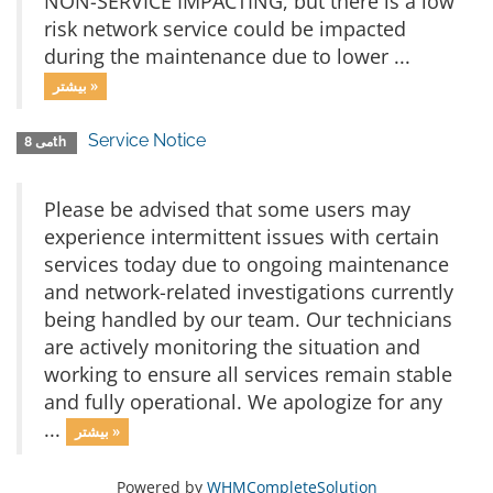
NON-SERVICE IMPACTING, but there is a low
risk network service could be impacted
during the maintenance due to lower ...
بیشتر »
Service Notice
می 8th
Please be advised that some users may
experience intermittent issues with certain
services today due to ongoing maintenance
and network-related investigations currently
being handled by our team. Our technicians
are actively monitoring the situation and
working to ensure all services remain stable
and fully operational. We apologize for any
...
بیشتر »
Powered by
WHMCompleteSolution