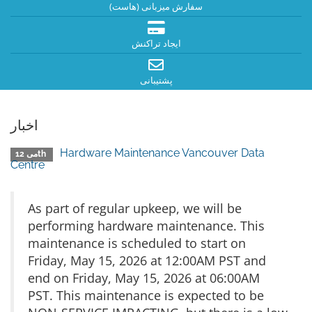
سفارش میزبانی (هاست)
ایجاد تراکنش
پشتیبانی
اخبار
Hardware Maintenance Vancouver Data
می 12th
Centre
As part of regular upkeep, we will be
performing hardware maintenance. This
maintenance is scheduled to start on
Friday, May 15, 2026 at 12:00AM PST and
end on Friday, May 15, 2026 at 06:00AM
PST. This maintenance is expected to be