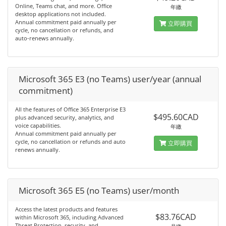
Online, Teams chat, and more. Office
年繳
desktop applications not included.
Annual commitment paid annually per
立即購買
cycle, no cancellation or refunds, and
auto-renews annually.
Microsoft 365 E3 (no Teams) user/year (annual
commitment)
All the features of Office 365 Enterprise E3
$495.60CAD
plus advanced security, analytics, and
voice capabilities.
年繳
Annual commitment paid annually per
cycle, no cancellation or refunds and auto
立即購買
renews annually.
Microsoft 365 E5 (no Teams) user/month
Access the latest products and features
$83.76CAD
within Microsoft 365, including Advanced
Threat Protection, security, and