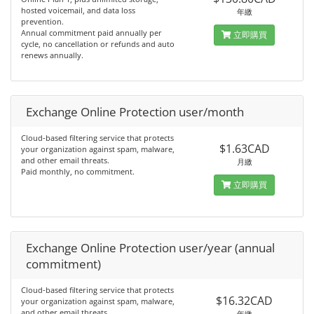
hosted voicemail, and data loss
年繳
prevention.
Annual commitment paid annually per
立即購買
cycle, no cancellation or refunds and auto
renews annually.
Exchange Online Protection user/month
Cloud-based filtering service that protects
$1.63CAD
your organization against spam, malware,
and other email threats.
月繳
Paid monthly, no commitment.
立即購買
Exchange Online Protection user/year (annual
commitment)
Cloud-based filtering service that protects
$16.32CAD
your organization against spam, malware,
and other email threats.
年繳