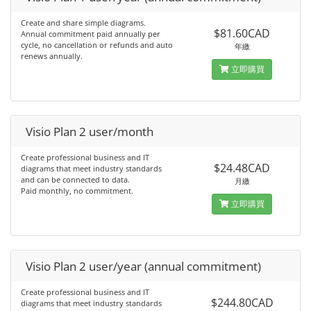
Create and share simple diagrams.
$81.60CAD
Annual commitment paid annually per
cycle, no cancellation or refunds and auto
年繳
renews annually.
立即購買
Visio Plan 2 user/month
Create professional business and IT
$24.48CAD
diagrams that meet industry standards
and can be connected to data.
月繳
Paid monthly, no commitment.
立即購買
Visio Plan 2 user/year (annual commitment)
Create professional business and IT
$244.80CAD
diagrams that meet industry standards