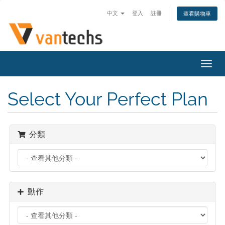
中文
登入
註冊
查看購物車
切
換
導
Select Your Perfect Plan
覽
分類
動作