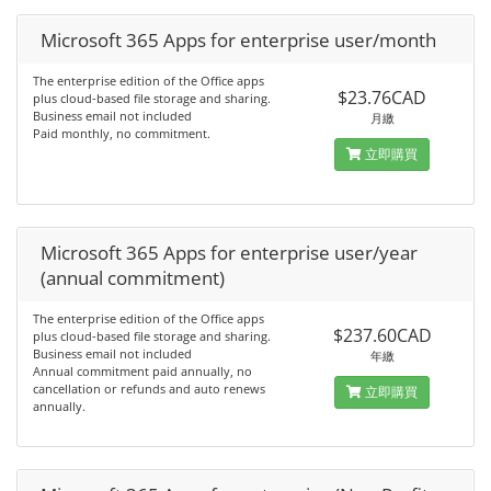
Microsoft 365 Apps for enterprise user/month
The enterprise edition of the Office apps
$23.76CAD
plus cloud-based file storage and sharing.
Business email not included
月繳
Paid monthly, no commitment.
立即購買
Microsoft 365 Apps for enterprise user/year
(annual commitment)
The enterprise edition of the Office apps
$237.60CAD
plus cloud-based file storage and sharing.
Business email not included
年繳
Annual commitment paid annually, no
cancellation or refunds and auto renews
立即購買
annually.