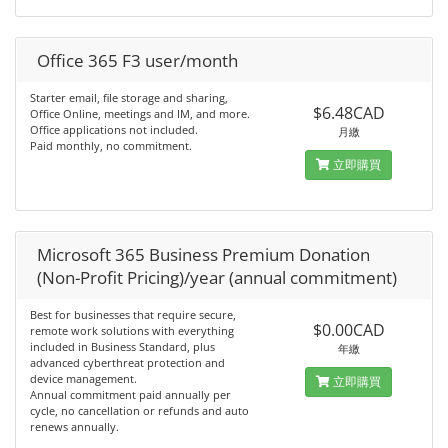
Office 365 F3 user/month
Starter email, file storage and sharing,
$6.48CAD
Office Online, meetings and IM, and more.
Office applications not included.
月繳
Paid monthly, no commitment.
立即購買
Microsoft 365 Business Premium Donation
(Non-Profit Pricing)/year (annual commitment)
Best for businesses that require secure,
$0.00CAD
remote work solutions with everything
included in Business Standard, plus
年繳
advanced cyberthreat protection and
device management.
立即購買
Annual commitment paid annually per
cycle, no cancellation or refunds and auto
renews annually.