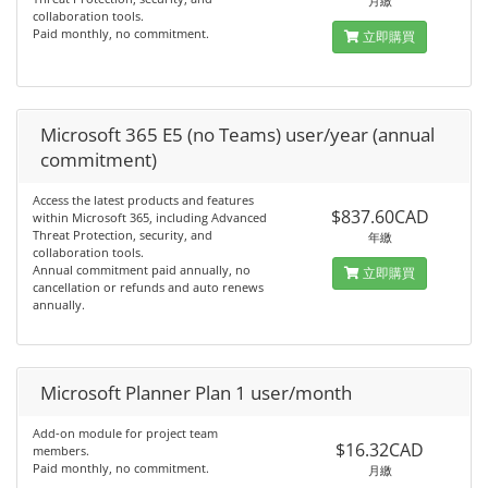
月繳
collaboration tools.
Paid monthly, no commitment.
立即購買
Microsoft 365 E5 (no Teams) user/year (annual
commitment)
Access the latest products and features
$837.60CAD
within Microsoft 365, including Advanced
Threat Protection, security, and
年繳
collaboration tools.
Annual commitment paid annually, no
立即購買
cancellation or refunds and auto renews
annually.
Microsoft Planner Plan 1 user/month
Add-on module for project team
$16.32CAD
members.
Paid monthly, no commitment.
月繳