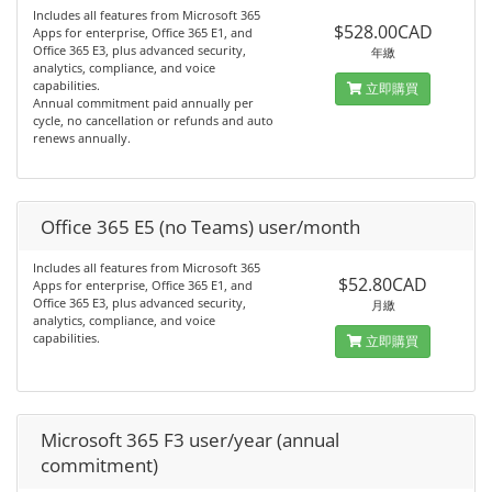
Includes all features from Microsoft 365
$528.00CAD
Apps for enterprise, Office 365 E1, and
Office 365 E3, plus advanced security,
年繳
analytics, compliance, and voice
capabilities.
立即購買
Annual commitment paid annually per
cycle, no cancellation or refunds and auto
renews annually.
Office 365 E5 (no Teams) user/month
Includes all features from Microsoft 365
$52.80CAD
Apps for enterprise, Office 365 E1, and
Office 365 E3, plus advanced security,
月繳
analytics, compliance, and voice
capabilities.
立即購買
Microsoft 365 F3 user/year (annual
commitment)