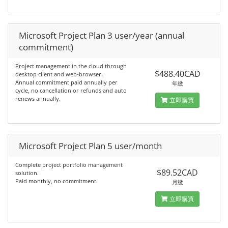
Microsoft Project Plan 3 user/year (annual
commitment)
Project management in the cloud through
$488.40CAD
desktop client and web-browser.
Annual commitment paid annually per
年繳
cycle, no cancellation or refunds and auto
renews annually.
立即購買
Microsoft Project Plan 5 user/month
Complete project portfolio management
$89.52CAD
solution.
Paid monthly, no commitment.
月繳
立即購買