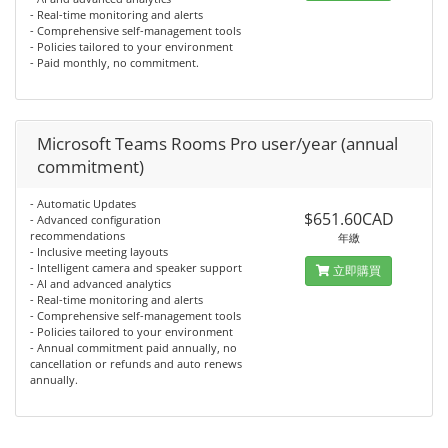
- Real-time monitoring and alerts
- Comprehensive self-management tools
- Policies tailored to your environment
- Paid monthly, no commitment.
Microsoft Teams Rooms Pro user/year (annual
commitment)
- Automatic Updates
$651.60CAD
- Advanced configuration
recommendations
年繳
- Inclusive meeting layouts
- Intelligent camera and speaker support
立即購買
- AI and advanced analytics
- Real-time monitoring and alerts
- Comprehensive self-management tools
- Policies tailored to your environment
- Annual commitment paid annually, no
cancellation or refunds and auto renews
annually.