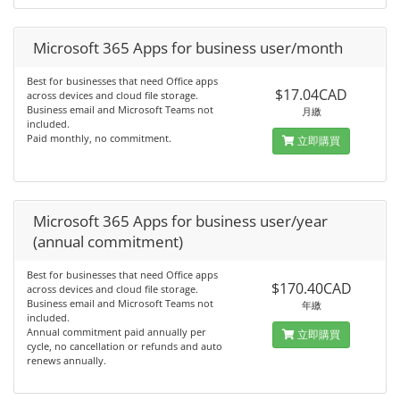
Microsoft 365 Apps for business user/month
Best for businesses that need Office apps
$17.04CAD
across devices and cloud file storage.
Business email and Microsoft Teams not
月繳
included.
Paid monthly, no commitment.
立即購買
Microsoft 365 Apps for business user/year
(annual commitment)
Best for businesses that need Office apps
$170.40CAD
across devices and cloud file storage.
Business email and Microsoft Teams not
年繳
included.
Annual commitment paid annually per
立即購買
cycle, no cancellation or refunds and auto
renews annually.