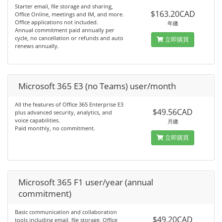
Starter email, file storage and sharing,
$163.20CAD
Office Online, meetings and IM, and more.
Office applications not included.
年繳
Annual commitment paid annually per
cycle, no cancellation or refunds and auto
立即購買
renews annually.
Microsoft 365 E3 (no Teams) user/month
All the features of Office 365 Enterprise E3
$49.56CAD
plus advanced security, analytics, and
voice capabilities.
月繳
Paid monthly, no commitment.
立即購買
Microsoft 365 F1 user/year (annual
commitment)
Basic communication and collaboration
$49.20CAD
tools including email, file storage, Office