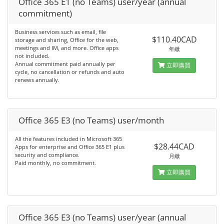
Office 365 E1 (no Teams) user/year (annual
commitment)
Business services such as email, file
$110.40CAD
storage and sharing, Office for the web,
meetings and IM, and more. Office apps
年繳
not included.
Annual commitment paid annually per
立即購買
cycle, no cancellation or refunds and auto
renews annually.
Office 365 E3 (no Teams) user/month
All the features included in Microsoft 365
$28.44CAD
Apps for enterprise and Office 365 E1 plus
security and compliance.
月繳
Paid monthly, no commitment.
立即購買
Office 365 E3 (no Teams) user/year (annual