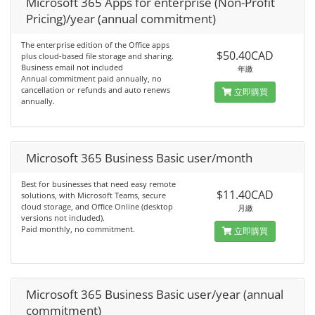
Microsoft 365 Apps for enterprise (Non-Profit
Pricing)/year (annual commitment)
The enterprise edition of the Office apps
$50.40CAD
plus cloud-based file storage and sharing.
Business email not included
年繳
Annual commitment paid annually, no
cancellation or refunds and auto renews
立即購買
annually.
Microsoft 365 Business Basic user/month
Best for businesses that need easy remote
$11.40CAD
solutions, with Microsoft Teams, secure
cloud storage, and Office Online (desktop
月繳
versions not included).
Paid monthly, no commitment.
立即購買
Microsoft 365 Business Basic user/year (annual
commitment)