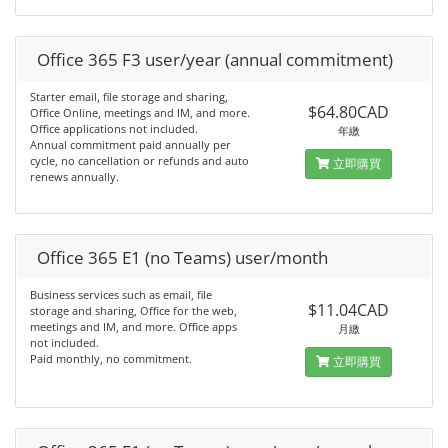
Office 365 F3 user/year (annual commitment)
Starter email, file storage and sharing,
$64.80CAD
Office Online, meetings and IM, and more.
Office applications not included.
年繳
Annual commitment paid annually per
cycle, no cancellation or refunds and auto
立即購買
renews annually.
Office 365 E1 (no Teams) user/month
Business services such as email, file
$11.04CAD
storage and sharing, Office for the web,
meetings and IM, and more. Office apps
月繳
not included.
Paid monthly, no commitment.
立即購買