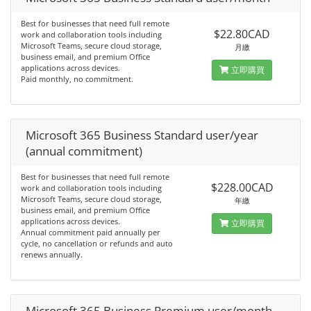
Best for businesses that need full remote
$22.80CAD
work and collaboration tools including
Microsoft Teams, secure cloud storage,
月繳
business email, and premium Office
applications across devices.
立即購買
Paid monthly, no commitment.
Microsoft 365 Business Standard user/year
(annual commitment)
Best for businesses that need full remote
$228.00CAD
work and collaboration tools including
Microsoft Teams, secure cloud storage,
年繳
business email, and premium Office
applications across devices.
立即購買
Annual commitment paid annually per
cycle, no cancellation or refunds and auto
renews annually.
Microsoft 365 Business Premium user/month