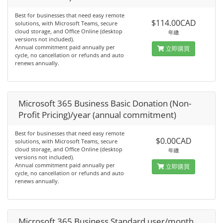
Best for businesses that need easy remote
$114.00CAD
solutions, with Microsoft Teams, secure
cloud storage, and Office Online (desktop
年繳
versions not included).
Annual commitment paid annually per
立即購買
cycle, no cancellation or refunds and auto
renews annually.
Microsoft 365 Business Basic Donation (Non-
Profit Pricing)/year (annual commitment)
Best for businesses that need easy remote
$0.00CAD
solutions, with Microsoft Teams, secure
cloud storage, and Office Online (desktop
年繳
versions not included).
Annual commitment paid annually per
立即購買
cycle, no cancellation or refunds and auto
renews annually.
Microsoft 365 Business Standard user/month