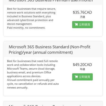
Best for businesses that require secure,
$35.76CAD
remote work solutions with everything
included in Business Standard, plus
月繳
advanced cyberthreat protection and
device management.
立即購買
Paid monthly, no commitment.
Microsoft 365 Business Standard (Non-Profit
Pricing)/year (annual commitment)
Best for businesses that need full remote
$49.20CAD
work and collaboration tools including
Microsoft Teams, secure cloud storage,
年繳
business email, and premium Office
applications across devices.
立即購買
Annual commitment paid annually per
cycle, no cancellation or refunds and auto
renews annually.