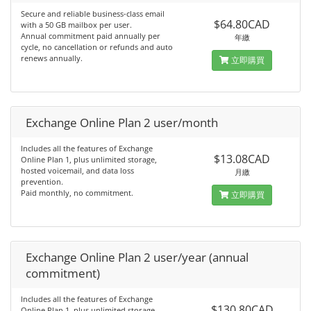
Secure and reliable business-class email
$64.80CAD
with a 50 GB mailbox per user.
Annual commitment paid annually per
年繳
cycle, no cancellation or refunds and auto
renews annually.
立即購買
Exchange Online Plan 2 user/month
Includes all the features of Exchange
$13.08CAD
Online Plan 1, plus unlimited storage,
hosted voicemail, and data loss
月繳
prevention.
Paid monthly, no commitment.
立即購買
Exchange Online Plan 2 user/year (annual
commitment)
Includes all the features of Exchange
$130.80CAD
Online Plan 1, plus unlimited storage,