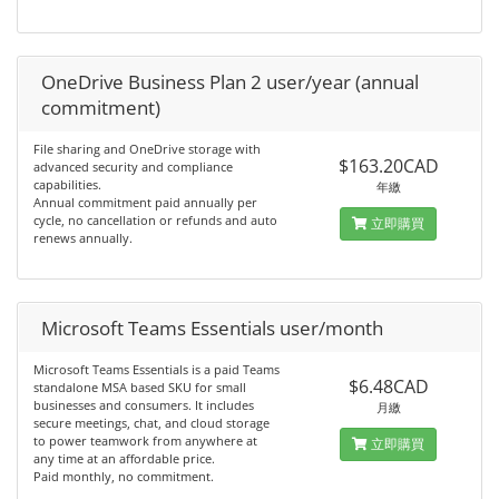
OneDrive Business Plan 2 user/year (annual
commitment)
File sharing and OneDrive storage with
$163.20CAD
advanced security and compliance
capabilities.
年繳
Annual commitment paid annually per
cycle, no cancellation or refunds and auto
立即購買
renews annually.
Microsoft Teams Essentials user/month
Microsoft Teams Essentials is a paid Teams
$6.48CAD
standalone MSA based SKU for small
businesses and consumers. It includes
月繳
secure meetings, chat, and cloud storage
to power teamwork from anywhere at
立即購買
any time at an affordable price.
Paid monthly, no commitment.