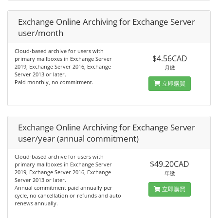
Exchange Online Archiving for Exchange Server
user/month
Cloud-based archive for users with
$4.56CAD
primary mailboxes in Exchange Server
2019, Exchange Server 2016, Exchange
月繳
Server 2013 or later.
Paid monthly, no commitment.
立即購買
Exchange Online Archiving for Exchange Server
user/year (annual commitment)
Cloud-based archive for users with
$49.20CAD
primary mailboxes in Exchange Server
2019, Exchange Server 2016, Exchange
年繳
Server 2013 or later.
Annual commitment paid annually per
立即購買
cycle, no cancellation or refunds and auto
renews annually.