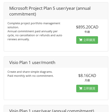
Microsoft Project Plan 5 user/year (annual
commitment)
Complete project portfolio management
$895.20CAD
solution.
Annual commitment paid annually per
年繳
cycle, no cancellation or refunds and auto
renews annually.
立即購買
Visio Plan 1 user/month
Create and share simple diagrams.
$8.16CAD
Paid monthly with no commitment.
月繳
立即購買
Visio Plan 1 user/year (annual commitment)