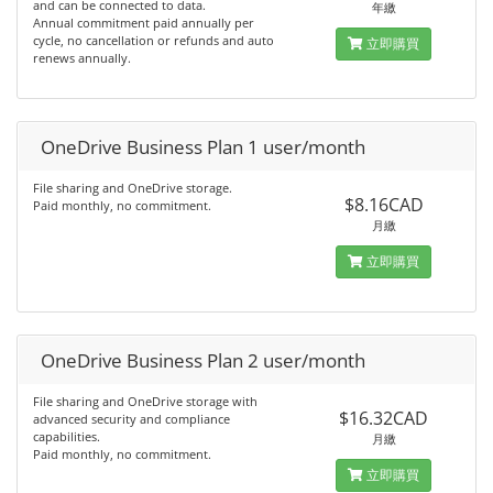
and can be connected to data.
年繳
Annual commitment paid annually per
cycle, no cancellation or refunds and auto
立即購買
renews annually.
OneDrive Business Plan 1 user/month
File sharing and OneDrive storage.
$8.16CAD
Paid monthly, no commitment.
月繳
立即購買
OneDrive Business Plan 2 user/month
File sharing and OneDrive storage with
$16.32CAD
advanced security and compliance
capabilities.
月繳
Paid monthly, no commitment.
立即購買