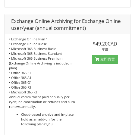
Exchange Online Archiving for Exchange Online
user/year (annual commitment)
• Exchange Online Plan 1
$49.20CAD
• Exchange Online Kiosk
• Microsoft 365 Business Basic
年繳
• Microsoft 365 Business Standard
• Microsoft 365 Business Premium
立即購買
(Exchange Online Archiving is included in
plan)
• Office 365 E1
• Office 365 A1
• Office 365 G1
• Office 365 F3
• Microsoft 365 F3
Annual commitment paid annually per
cycle, no cancellation or refunds and auto
renews annually.
Cloud-based archive and in-place
hold as an add-on for the
following plans1,2,3