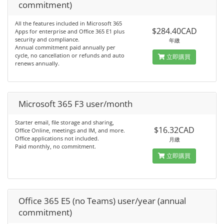
commitment)
All the features included in Microsoft 365
$284.40CAD
Apps for enterprise and Office 365 E1 plus
security and compliance.
年繳
Annual commitment paid annually per
cycle, no cancellation or refunds and auto
立即購買
renews annually.
Microsoft 365 F3 user/month
Starter email, file storage and sharing,
$16.32CAD
Office Online, meetings and IM, and more.
Office applications not included.
月繳
Paid monthly, no commitment.
立即購買
Office 365 E5 (no Teams) user/year (annual
commitment)