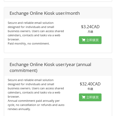
Exchange Online Kiosk user/month
Secure and reliable email solution
$3.24CAD
designed for individuals and small
business owners. Users can access shared
月繳
calendars, contacts and tasks via a web
browser.
立即購買
Paid monthly, no commitment.
Exchange Online Kiosk user/year (annual
commitment)
Secure and reliable email solution
$32.40CAD
designed for individuals and small
business owners. Users can access shared
年繳
calendars, contacts and tasks via a web
browser.
立即購買
Annual commitment paid annually per
cycle, no cancellation or refunds and auto
renews annually.