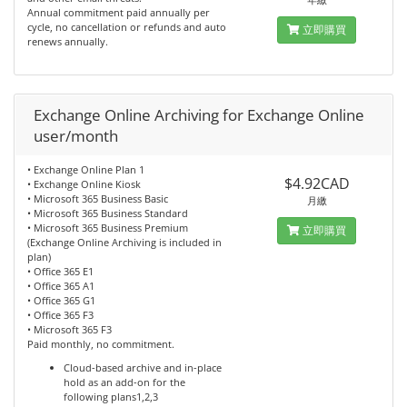
Annual commitment paid annually per
cycle, no cancellation or refunds and auto
立即購買
renews annually.
Exchange Online Archiving for Exchange Online
user/month
• Exchange Online Plan 1
$4.92CAD
• Exchange Online Kiosk
• Microsoft 365 Business Basic
月繳
• Microsoft 365 Business Standard
• Microsoft 365 Business Premium
立即購買
(Exchange Online Archiving is included in
plan)
• Office 365 E1
• Office 365 A1
• Office 365 G1
• Office 365 F3
• Microsoft 365 F3
Paid monthly, no commitment.
Cloud-based archive and in-place
hold as an add-on for the
following plans1,2,3