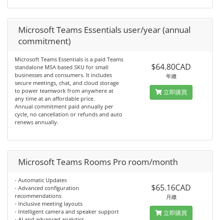
Microsoft Teams Essentials user/year (annual
commitment)
Microsoft Teams Essentials is a paid Teams
$64.80CAD
standalone MSA based SKU for small
businesses and consumers. It includes
年繳
secure meetings, chat, and cloud storage
to power teamwork from anywhere at
立即購買
any time at an affordable price.
Annual commitment paid annually per
cycle, no cancellation or refunds and auto
renews annually.
Microsoft Teams Rooms Pro room/month
- Automatic Updates
$65.16CAD
- Advanced configuration
recommendations
月繳
- Inclusive meeting layouts
- Intelligent camera and speaker support
立即購買
- AI and advanced analytics