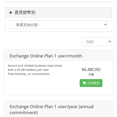
選擇貨幣別
Exchange Online Plan 1 user/month
Secure and reliable business-class email
$6.48CAD
with a 50 GB mailbox per user.
Paid monthly, no commitment.
月繳
立即購買
Exchange Online Plan 1 user/year (annual
commitment)