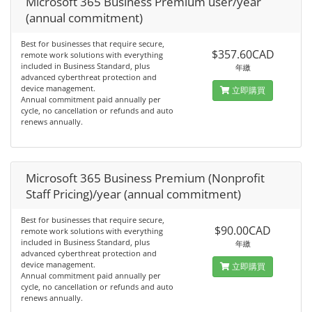
Microsoft 365 Business Premium user/year
(annual commitment)
Best for businesses that require secure,
$357.60CAD
remote work solutions with everything
included in Business Standard, plus
年繳
advanced cyberthreat protection and
device management.
立即購買
Annual commitment paid annually per
cycle, no cancellation or refunds and auto
renews annually.
Microsoft 365 Business Premium (Nonprofit
Staff Pricing)/year (annual commitment)
Best for businesses that require secure,
$90.00CAD
remote work solutions with everything
included in Business Standard, plus
年繳
advanced cyberthreat protection and
device management.
立即購買
Annual commitment paid annually per
cycle, no cancellation or refunds and auto
renews annually.