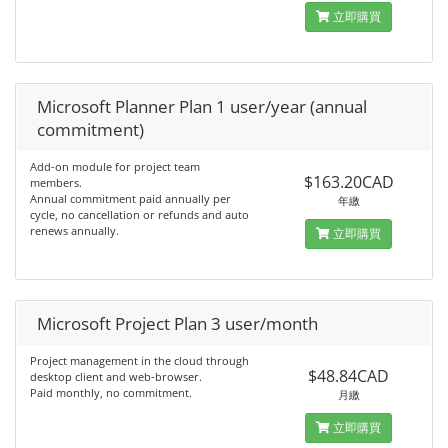
立即購買
Microsoft Planner Plan 1 user/year (annual
commitment)
Add-on module for project team
$163.20CAD
members.
Annual commitment paid annually per
年繳
cycle, no cancellation or refunds and auto
renews annually.
立即購買
Microsoft Project Plan 3 user/month
Project management in the cloud through
$48.84CAD
desktop client and web-browser.
Paid monthly, no commitment.
月繳
立即購買