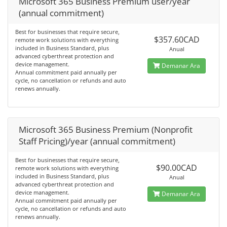
Microsoft 365 Business Premium user/year
(annual commitment)
Best for businesses that require secure,
$357.60CAD
remote work solutions with everything
included in Business Standard, plus
Anual
advanced cyberthreat protection and
device management.
Demanar Ara
Annual commitment paid annually per
cycle, no cancellation or refunds and auto
renews annually.
Microsoft 365 Business Premium (Nonprofit
Staff Pricing)/year (annual commitment)
Best for businesses that require secure,
$90.00CAD
remote work solutions with everything
included in Business Standard, plus
Anual
advanced cyberthreat protection and
device management.
Demanar Ara
Annual commitment paid annually per
cycle, no cancellation or refunds and auto
renews annually.