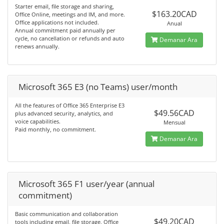
Starter email, file storage and sharing,
$163.20CAD
Office Online, meetings and IM, and more.
Office applications not included.
Anual
Annual commitment paid annually per
cycle, no cancellation or refunds and auto
Demanar Ara
renews annually.
Microsoft 365 E3 (no Teams) user/month
All the features of Office 365 Enterprise E3
$49.56CAD
plus advanced security, analytics, and
voice capabilities.
Mensual
Paid monthly, no commitment.
Demanar Ara
Microsoft 365 F1 user/year (annual
commitment)
Basic communication and collaboration
$49.20CAD
tools including email, file storage, Office