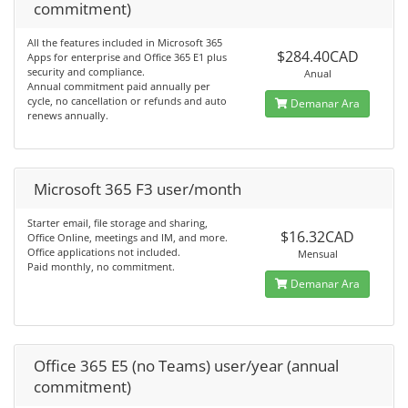
commitment)
All the features included in Microsoft 365
$284.40CAD
Apps for enterprise and Office 365 E1 plus
security and compliance.
Anual
Annual commitment paid annually per
cycle, no cancellation or refunds and auto
Demanar Ara
renews annually.
Microsoft 365 F3 user/month
Starter email, file storage and sharing,
$16.32CAD
Office Online, meetings and IM, and more.
Office applications not included.
Mensual
Paid monthly, no commitment.
Demanar Ara
Office 365 E5 (no Teams) user/year (annual
commitment)