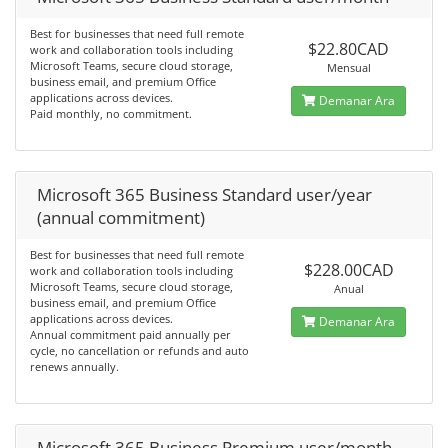
Best for businesses that need full remote
$22.80CAD
work and collaboration tools including
Microsoft Teams, secure cloud storage,
Mensual
business email, and premium Office
applications across devices.
Demanar Ara
Paid monthly, no commitment.
Microsoft 365 Business Standard user/year
(annual commitment)
Best for businesses that need full remote
$228.00CAD
work and collaboration tools including
Microsoft Teams, secure cloud storage,
Anual
business email, and premium Office
applications across devices.
Demanar Ara
Annual commitment paid annually per
cycle, no cancellation or refunds and auto
renews annually.
Microsoft 365 Business Premium user/month