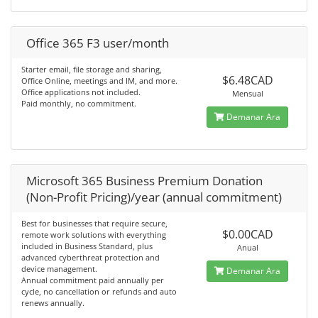
Office 365 F3 user/month
Starter email, file storage and sharing,
$6.48CAD
Office Online, meetings and IM, and more.
Office applications not included.
Mensual
Paid monthly, no commitment.
Demanar Ara
Microsoft 365 Business Premium Donation
(Non-Profit Pricing)/year (annual commitment)
Best for businesses that require secure,
$0.00CAD
remote work solutions with everything
included in Business Standard, plus
Anual
advanced cyberthreat protection and
device management.
Demanar Ara
Annual commitment paid annually per
cycle, no cancellation or refunds and auto
renews annually.