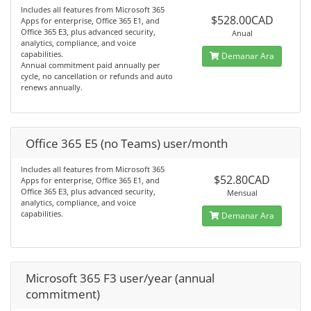
Includes all features from Microsoft 365
$528.00CAD
Apps for enterprise, Office 365 E1, and
Office 365 E3, plus advanced security,
Anual
analytics, compliance, and voice
capabilities.
Demanar Ara
Annual commitment paid annually per
cycle, no cancellation or refunds and auto
renews annually.
Office 365 E5 (no Teams) user/month
Includes all features from Microsoft 365
$52.80CAD
Apps for enterprise, Office 365 E1, and
Office 365 E3, plus advanced security,
Mensual
analytics, compliance, and voice
capabilities.
Demanar Ara
Microsoft 365 F3 user/year (annual
commitment)