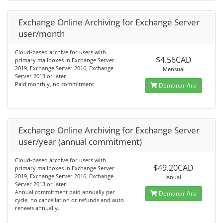
Exchange Online Archiving for Exchange Server
user/month
Cloud-based archive for users with
$4.56CAD
primary mailboxes in Exchange Server
2019, Exchange Server 2016, Exchange
Mensual
Server 2013 or later.
Paid monthly, no commitment.
Demanar Ara
Exchange Online Archiving for Exchange Server
user/year (annual commitment)
Cloud-based archive for users with
$49.20CAD
primary mailboxes in Exchange Server
2019, Exchange Server 2016, Exchange
Anual
Server 2013 or later.
Annual commitment paid annually per
Demanar Ara
cycle, no cancellation or refunds and auto
renews annually.