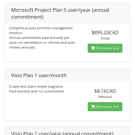
Microsoft Project Plan 5 user/year (annual
commitment)
Complete project portfolio management
$895.20CAD
solution.
Annual commitment paid annually per
Anual
cycle, no cancellation or refunds and auto
renews annually.
Demanar Ara
Visio Plan 1 user/month
Create and share simple diagrams.
$8.16CAD
Paid monthly with no commitment.
Mensual
Demanar Ara
Visio Plan 1 user/year (annual commitment)