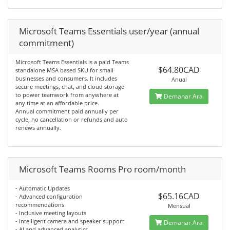
Microsoft Teams Essentials user/year (annual
commitment)
Microsoft Teams Essentials is a paid Teams
$64.80CAD
standalone MSA based SKU for small
businesses and consumers. It includes
Anual
secure meetings, chat, and cloud storage
to power teamwork from anywhere at
Demanar Ara
any time at an affordable price.
Annual commitment paid annually per
cycle, no cancellation or refunds and auto
renews annually.
Microsoft Teams Rooms Pro room/month
- Automatic Updates
$65.16CAD
- Advanced configuration
recommendations
Mensual
- Inclusive meeting layouts
- Intelligent camera and speaker support
Demanar Ara
- AI and advanced analytics