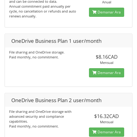
and can be connected to data.
Anual
Annual commitment paid annually per
cycle, no cancellation or refunds and auto
Demanar Ara
renews annually.
OneDrive Business Plan 1 user/month
File sharing and OneDrive storage.
$8.16CAD
Paid monthly, no commitment.
Mensual
Demanar Ara
OneDrive Business Plan 2 user/month
File sharing and OneDrive storage with
$16.32CAD
advanced security and compliance
capabilities.
Mensual
Paid monthly, no commitment.
Demanar Ara