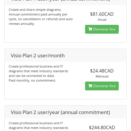
Create and share simple diagrams.
$81.60CAD
Annual commitment paid annually per
cycle, no cancellation or refunds and auto
Anual
renews annually.
Demanar Ara
Visio Plan 2 user/month
Create professional business and IT
$24.48CAD
diagrams that meet industry standards
and can be connected to data.
Mensual
Paid monthly, no commitment.
Demanar Ara
Visio Plan 2 user/year (annual commitment)
Create professional business and IT
$244.80CAD
diagrams that meet industry standards