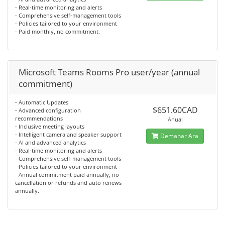
- Real-time monitoring and alerts
- Comprehensive self-management tools
- Policies tailored to your environment
- Paid monthly, no commitment.
Microsoft Teams Rooms Pro user/year (annual
commitment)
- Automatic Updates
$651.60CAD
- Advanced configuration
recommendations
Anual
- Inclusive meeting layouts
- Intelligent camera and speaker support
Demanar Ara
- AI and advanced analytics
- Real-time monitoring and alerts
- Comprehensive self-management tools
- Policies tailored to your environment
- Annual commitment paid annually, no
cancellation or refunds and auto renews
annually.