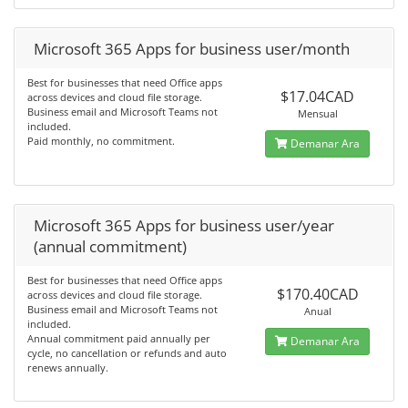
Microsoft 365 Apps for business user/month
Best for businesses that need Office apps
$17.04CAD
across devices and cloud file storage.
Business email and Microsoft Teams not
Mensual
included.
Paid monthly, no commitment.
Demanar Ara
Microsoft 365 Apps for business user/year
(annual commitment)
Best for businesses that need Office apps
$170.40CAD
across devices and cloud file storage.
Business email and Microsoft Teams not
Anual
included.
Annual commitment paid annually per
Demanar Ara
cycle, no cancellation or refunds and auto
renews annually.