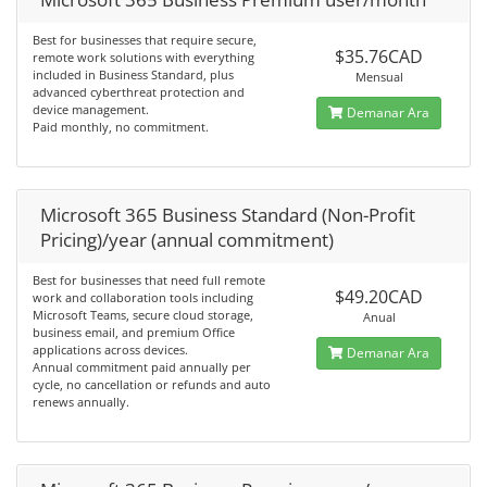
Best for businesses that require secure,
$35.76CAD
remote work solutions with everything
included in Business Standard, plus
Mensual
advanced cyberthreat protection and
device management.
Demanar Ara
Paid monthly, no commitment.
Microsoft 365 Business Standard (Non-Profit
Pricing)/year (annual commitment)
Best for businesses that need full remote
$49.20CAD
work and collaboration tools including
Microsoft Teams, secure cloud storage,
Anual
business email, and premium Office
applications across devices.
Demanar Ara
Annual commitment paid annually per
cycle, no cancellation or refunds and auto
renews annually.