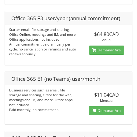
Office 365 F3 user/year (annual commitment)
Starter email, file storage and sharing,
$64.80CAD
Office Online, meetings and IM, and more.
Office applications not included.
Anual
Annual commitment paid annually per
cycle, no cancellation or refunds and auto
Demanar Ara
renews annually.
Office 365 E1 (no Teams) user/month
Business services such as email, file
$11.04CAD
storage and sharing, Office for the web,
meetings and IM, and more. Office apps
Mensual
not included.
Paid monthly, no commitment.
Demanar Ara