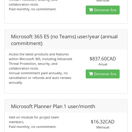
Mensual
collaboration tools.
Paid monthly, no commitment.
Demanar Ara
Microsoft 365 E5 (no Teams) user/year (annual
commitment)
Access the latest products and features
$837.60CAD
within Microsoft 365, including Advanced
Threat Protection, security, and
Anual
collaboration tools.
Annual commitment paid annually, no
Demanar Ara
cancellation or refunds and auto renews
annually.
Microsoft Planner Plan 1 user/month
Add-on module for project team
$16.32CAD
members.
Paid monthly, no commitment.
Mensual