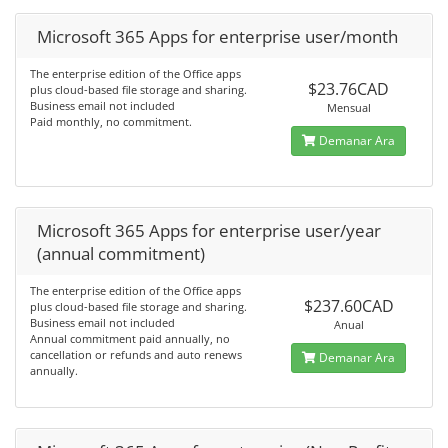
Microsoft 365 Apps for enterprise user/month
The enterprise edition of the Office apps
$23.76CAD
plus cloud-based file storage and sharing.
Business email not included
Mensual
Paid monthly, no commitment.
Demanar Ara
Microsoft 365 Apps for enterprise user/year
(annual commitment)
The enterprise edition of the Office apps
$237.60CAD
plus cloud-based file storage and sharing.
Business email not included
Anual
Annual commitment paid annually, no
cancellation or refunds and auto renews
Demanar Ara
annually.