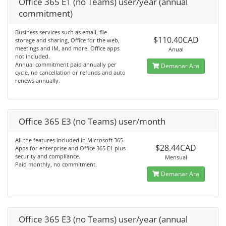
Office 365 E1 (no Teams) user/year (annual
commitment)
Business services such as email, file
$110.40CAD
storage and sharing, Office for the web,
meetings and IM, and more. Office apps
Anual
not included.
Annual commitment paid annually per
Demanar Ara
cycle, no cancellation or refunds and auto
renews annually.
Office 365 E3 (no Teams) user/month
All the features included in Microsoft 365
$28.44CAD
Apps for enterprise and Office 365 E1 plus
security and compliance.
Mensual
Paid monthly, no commitment.
Demanar Ara
Office 365 E3 (no Teams) user/year (annual