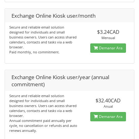
Exchange Online Kiosk user/month
Secure and reliable email solution
$3.24CAD
designed for individuals and small
business owners. Users can access shared
Mensual
calendars, contacts and tasks via a web
browser.
Demanar Ara
Paid monthly, no commitment.
Exchange Online Kiosk user/year (annual
commitment)
Secure and reliable email solution
$32.40CAD
designed for individuals and small
business owners. Users can access shared
Anual
calendars, contacts and tasks via a web
browser.
Demanar Ara
Annual commitment paid annually per
cycle, no cancellation or refunds and auto
renews annually.