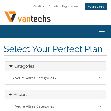
Català
Entrada
Registrar-se
Veure Carro
Canv
la
nave
Select Your Perfect Plan
Categories
Accions