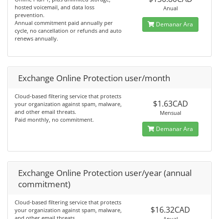
hosted voicemail, and data loss
Anual
prevention.
Annual commitment paid annually per
Demanar Ara
cycle, no cancellation or refunds and auto
renews annually.
Exchange Online Protection user/month
Cloud-based filtering service that protects
$1.63CAD
your organization against spam, malware,
and other email threats.
Mensual
Paid monthly, no commitment.
Demanar Ara
Exchange Online Protection user/year (annual
commitment)
Cloud-based filtering service that protects
$16.32CAD
your organization against spam, malware,
and other email threats.
Anual