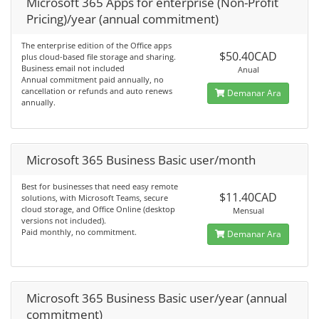
Microsoft 365 Apps for enterprise (Non-Profit
Pricing)/year (annual commitment)
The enterprise edition of the Office apps
$50.40CAD
plus cloud-based file storage and sharing.
Business email not included
Anual
Annual commitment paid annually, no
cancellation or refunds and auto renews
Demanar Ara
annually.
Microsoft 365 Business Basic user/month
Best for businesses that need easy remote
$11.40CAD
solutions, with Microsoft Teams, secure
cloud storage, and Office Online (desktop
Mensual
versions not included).
Paid monthly, no commitment.
Demanar Ara
Microsoft 365 Business Basic user/year (annual
commitment)