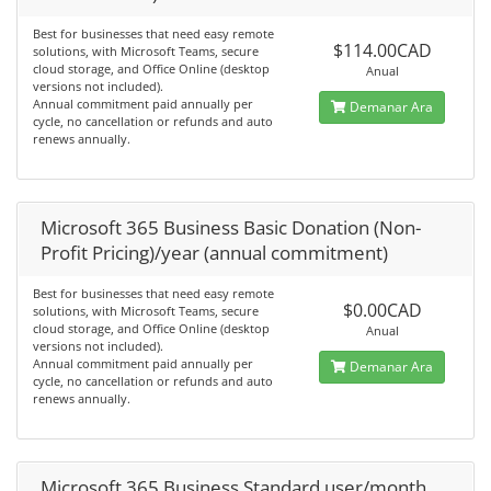
Best for businesses that need easy remote
$114.00CAD
solutions, with Microsoft Teams, secure
cloud storage, and Office Online (desktop
Anual
versions not included).
Annual commitment paid annually per
Demanar Ara
cycle, no cancellation or refunds and auto
renews annually.
Microsoft 365 Business Basic Donation (Non-
Profit Pricing)/year (annual commitment)
Best for businesses that need easy remote
$0.00CAD
solutions, with Microsoft Teams, secure
cloud storage, and Office Online (desktop
Anual
versions not included).
Annual commitment paid annually per
Demanar Ara
cycle, no cancellation or refunds and auto
renews annually.
Microsoft 365 Business Standard user/month