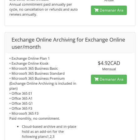
Annual commitment paid annually per
cycle, no cancellation or refunds and auto
Demanar Ara
renews annually.
Exchange Online Archiving for Exchange Online
user/month
• Exchange Online Plan 1
$4.92CAD
• Exchange Online Kiosk
• Microsoft 365 Business Basic
Mensual
• Microsoft 365 Business Standard
• Microsoft 365 Business Premium
Demanar Ara
(Exchange Online Archiving is included in
plan)
• Office 365 E1
• Office 365 A1
• Office 365 G1
• Office 365 F3
• Microsoft 365 F3
Paid monthly, no commitment.
Cloud-based archive and in-place
hold as an add-on for the
following plans1,2,3