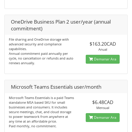
OneDrive Business Plan 2 user/year (annual
commitment)
File sharing and OneDrive storage with
$163.20CAD
advanced security and compliance
capabilities.
Anual
Annual commitment paid annually per
cycle, no cancellation or refunds and auto
Demanar Ara
renews annually.
Microsoft Teams Essentials user/month
Microsoft Teams Essentials is a paid Teams
$6.48CAD
standalone MSA based SKU for small
businesses and consumers. It includes
Mensual
secure meetings, chat, and cloud storage
to power teamwork from anywhere at
Demanar Ara
any time at an affordable price.
Paid monthly, no commitment.