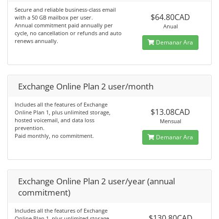
Secure and reliable business-class email
$64.80CAD
with a 50 GB mailbox per user.
Annual commitment paid annually per
Anual
cycle, no cancellation or refunds and auto
renews annually.
Demanar Ara
Exchange Online Plan 2 user/month
Includes all the features of Exchange
$13.08CAD
Online Plan 1, plus unlimited storage,
hosted voicemail, and data loss
Mensual
prevention.
Paid monthly, no commitment.
Demanar Ara
Exchange Online Plan 2 user/year (annual
commitment)
Includes all the features of Exchange
$130.80CAD
Online Plan 1, plus unlimited storage,