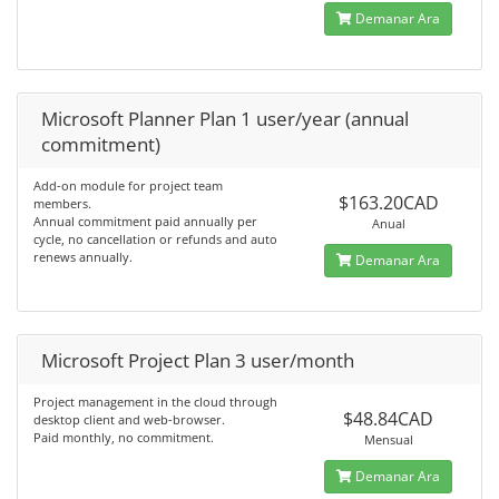
Demanar Ara
Microsoft Planner Plan 1 user/year (annual
commitment)
Add-on module for project team
$163.20CAD
members.
Annual commitment paid annually per
Anual
cycle, no cancellation or refunds and auto
renews annually.
Demanar Ara
Microsoft Project Plan 3 user/month
Project management in the cloud through
$48.84CAD
desktop client and web-browser.
Paid monthly, no commitment.
Mensual
Demanar Ara