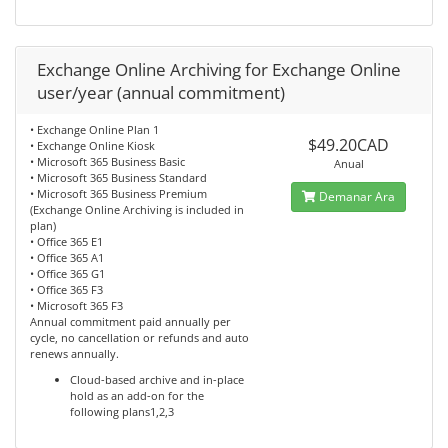
Exchange Online Archiving for Exchange Online
user/year (annual commitment)
• Exchange Online Plan 1
$49.20CAD
• Exchange Online Kiosk
• Microsoft 365 Business Basic
Anual
• Microsoft 365 Business Standard
• Microsoft 365 Business Premium
Demanar Ara
(Exchange Online Archiving is included in
plan)
• Office 365 E1
• Office 365 A1
• Office 365 G1
• Office 365 F3
• Microsoft 365 F3
Annual commitment paid annually per
cycle, no cancellation or refunds and auto
renews annually.
Cloud-based archive and in-place
hold as an add-on for the
following plans1,2,3