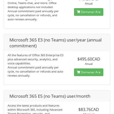
Online, Teams chat, and more. Office
Anual
desktop applications not included.
Annual commitment paid annually per
Demanar Ara
cycle, no cancellation or refunds, and
auto-renews annually.
Microsoft 365 E3 (no Teams) user/year (annual
commitment)
All the features of Office 365 Enterprise E3
$495.60CAD
plus advanced security, analytics, and
voice capabilities.
Anual
Annual commitment paid annually per
cycle, no cancellation or refunds and auto
Demanar Ara
renews annually.
Microsoft 365 E5 (no Teams) user/month
Access the latest products and features
$83.76CAD
within Microsoft 365, including Advanced
Threat Protection, security, and