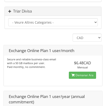
Triar Divisa
Exchange Online Plan 1 user/month
Secure and reliable business-class email
$6.48CAD
with a 50 GB mailbox per user.
Paid monthly, no commitment.
Mensual
Demanar Ara
Exchange Online Plan 1 user/year (annual
commitment)