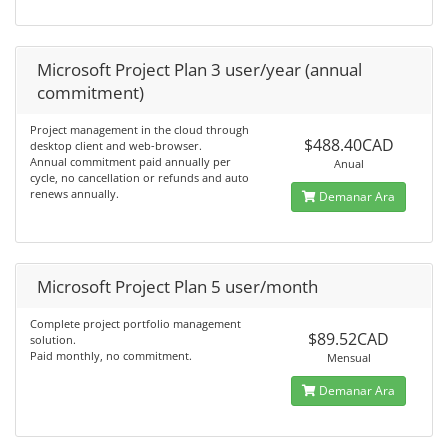
Microsoft Project Plan 3 user/year (annual
commitment)
Project management in the cloud through
$488.40CAD
desktop client and web-browser.
Annual commitment paid annually per
Anual
cycle, no cancellation or refunds and auto
renews annually.
Demanar Ara
Microsoft Project Plan 5 user/month
Complete project portfolio management
$89.52CAD
solution.
Paid monthly, no commitment.
Mensual
Demanar Ara