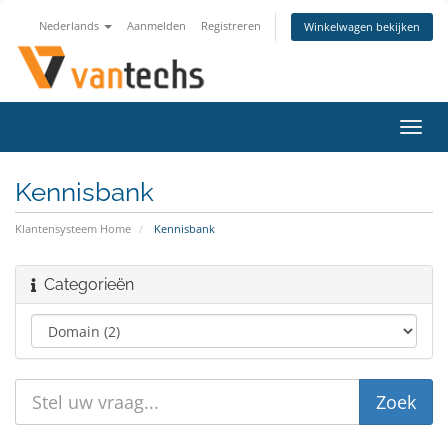
Nederlands
Aanmelden
Registreren
Winkelwagen bekijken
Navig
in-/u
Kennisbank
Klantensysteem Home
Kennisbank
Categorieën