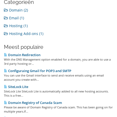
Categorieën
Domain (2)
Email (1)
Hosting (1)
Hosting Add-ons (1)
Meest populaire
Domain Redirection
With the DNS Management option enabled for a domain, you are able to use a
3rd party hosting or...
Configuraing Gmail for POP3 and SMTP
You can use the Gmail interface to send and receive emails using an email
account you create with...
SiteLock Lite
SiteLock Lite SiteLock Lite is automatically added to all new hosting accounts.
This is a free...
Domain Registry of Canada Scam
Please be aware of Domain Registry of Canada scam. This has been going on for
multiple years.If...